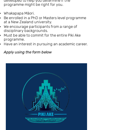
developed to help you determine if the
programme might be right for you.
Whakapapa Māori.
Be enrolled in a PhD or Masters level programme
at a New Zealand university.
We encourage participants from a range of
disciplinary backgrounds.
Must be able to commit for the entire Piki Ake
programme.
Have an interest in pursuing an academic career.
Apply using the form below