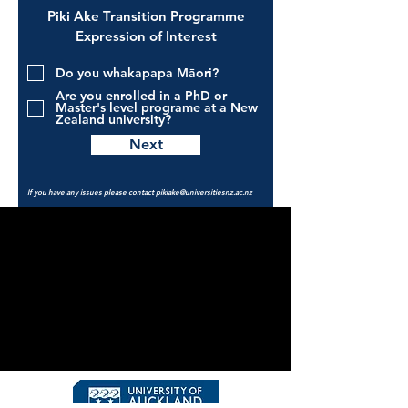
Piki Ake Transition Programme
Expression of Interest
Do you whakapapa Māori?
Are you enrolled in a PhD or
Master's level programe at a New
Zealand university?
Next
If you have any issues please contact
pikiake@universitiesnz.ac.nz