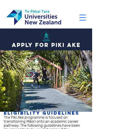
Apply for Piki ake
Eligibility Guidelines
The Piki Ake programme is focused on
transitioning Māori onto an academic career
pathway. The following guidelines have been